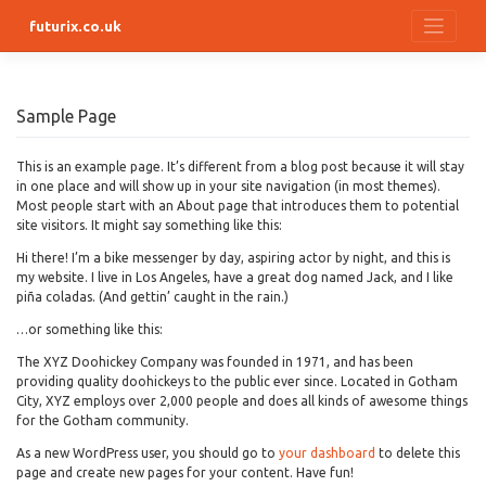
Skip
futurix.co.uk
to
content
Sample Page
This is an example page. It’s different from a blog post because it will stay
in one place and will show up in your site navigation (in most themes).
Most people start with an About page that introduces them to potential
site visitors. It might say something like this:
Hi there! I’m a bike messenger by day, aspiring actor by night, and this is
my website. I live in Los Angeles, have a great dog named Jack, and I like
piña coladas. (And gettin’ caught in the rain.)
…or something like this:
The XYZ Doohickey Company was founded in 1971, and has been
providing quality doohickeys to the public ever since. Located in Gotham
City, XYZ employs over 2,000 people and does all kinds of awesome things
for the Gotham community.
As a new WordPress user, you should go to
your dashboard
to delete this
page and create new pages for your content. Have fun!