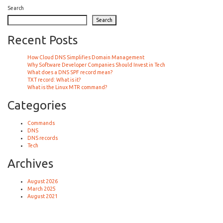
Search
Search
Recent Posts
How Cloud DNS Simplifies Domain Management
Why Software Developer Companies Should Invest in Tech
What does a DNS SPF record mean?
TXT record: What is it?
What is the Linux MTR command?
Categories
Commands
DNS
DNS records
Tech
Archives
August 2026
March 2025
August 2021