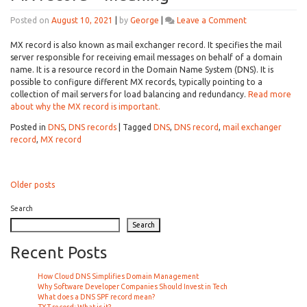
on
Posted on
August 10, 2021
|
by
George
|
Leave a Comment
MX
record
MX record is also known as mail exchanger record. It specifies the mail
–
server responsible for receiving email messages on behalf of a domain
meaning
name. It is a resource record in the Domain Name System (DNS). It is
possible to configure different MX records, typically pointing to a
collection of mail servers for load balancing and redundancy.
Read more
about why the MX record is important.
Posted in
DNS
,
DNS records
|
Tagged
DNS
,
DNS record
,
mail exchanger
record
,
MX record
Posts
Older posts
navigation
Search
Search
Recent Posts
How Cloud DNS Simplifies Domain Management
Why Software Developer Companies Should Invest in Tech
What does a DNS SPF record mean?
TXT record: What is it?