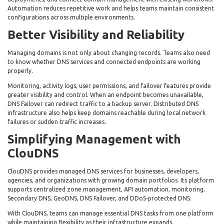
Automation reduces repetitive work and helps teams maintain consistent
configurations across multiple environments.
Better Visibility and Reliability
Managing domains is not only about changing records. Teams also need
to know whether DNS services and connected endpoints are working
properly.
Monitoring, activity logs, user permissions, and failover features provide
greater visibility and control. When an endpoint becomes unavailable,
DNS Failover can redirect traffic to a backup server. Distributed DNS
infrastructure also helps keep domains reachable during local network
failures or sudden traffic increases.
Simplifying Management with
ClouDNS
ClouDNS provides managed DNS services for businesses, developers,
agencies, and organizations with growing domain portfolios. Its platform
supports centralized zone management, API automation, monitoring,
Secondary DNS, GeoDNS, DNS Failover, and DDoS-protected DNS.
With ClouDNS, teams can manage essential DNS tasks from one platform
while maintaining flexibility as their infrastructure expands.