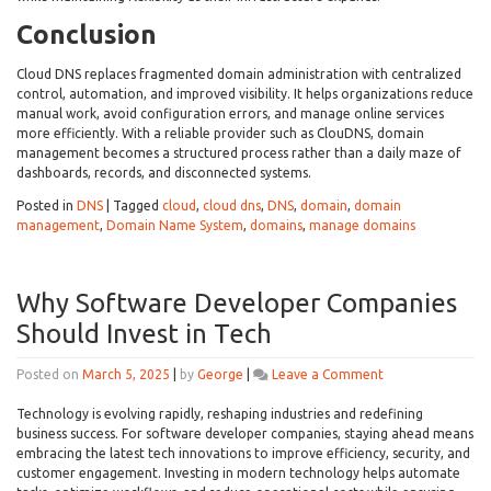
Conclusion
Cloud DNS replaces fragmented domain administration with centralized
control, automation, and improved visibility. It helps organizations reduce
manual work, avoid configuration errors, and manage online services
more efficiently. With a reliable provider such as ClouDNS, domain
management becomes a structured process rather than a daily maze of
dashboards, records, and disconnected systems.
Posted in
DNS
|
Tagged
cloud
,
cloud dns
,
DNS
,
domain
,
domain
management
,
Domain Name System
,
domains
,
manage domains
Why Software Developer Companies
Should Invest in Tech
on
Posted on
March 5, 2025
|
by
George
|
Leave a Comment
Why
Software
Technology is evolving rapidly, reshaping industries and redefining
Developer
business success. For software developer companies, staying ahead means
Companies
embracing the latest tech innovations to improve efficiency, security, and
Should
customer engagement. Investing in modern technology helps automate