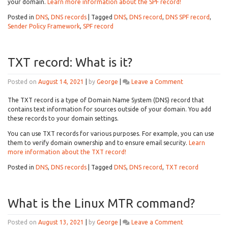
SPF
your domain.
Learn more information about the SPF record!
record
Posted in
DNS
,
DNS records
|
Tagged
DNS
,
DNS record
,
DNS SPF record
,
mean?
Sender Policy Framework
,
SPF record
TXT record: What is it?
on
Posted on
August 14, 2021
|
by
George
|
Leave a Comment
TXT
record:
The TXT record is a type of Domain Name System (DNS) record that
What
contains text information for sources outside of your domain. You add
is
these records to your domain settings.
it?
You can use TXT records for various purposes. For example, you can use
them to verify domain ownership and to ensure email security.
Learn
more information about the TXT record!
Posted in
DNS
,
DNS records
|
Tagged
DNS
,
DNS record
,
TXT record
What is the Linux MTR command?
on
Posted on
August 13, 2021
|
by
George
|
Leave a Comment