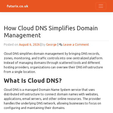
Skip
futurix.co.uk
to
content
How Cloud DNS Simplifies Domain
Management
on
Posted on
August 6, 2026
|
by
George
|
Leave a Comment
How
Cloud
Cloud DNS simplifies domain management by bringing DNS records,
DNS
zones, monitoring, and traffic controls into one centralized platform.
Simplifies
Instead of managing domains through scattered tools and different
Domain
hosting providers, organizations can oversee their DNS infrastructure
Management
from a single location.
What Is Cloud DNS?
Cloud DNS is a managed Domain Name System service that uses
distributed infrastructure to connect domain names with websites,
applications, email servers, and other online resources. The provider
handles the underlying DNS network, allowing businesses to focus on
configuring and maintaining their domains.