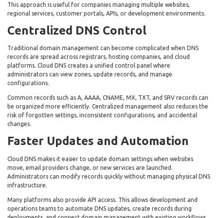
This approach is useful for companies managing multiple websites,
regional services, customer portals, APIs, or development environments.
Centralized DNS Control
Traditional domain management can become complicated when DNS
records are spread across registrars, hosting companies, and cloud
platforms. Cloud DNS creates a unified control panel where
administrators can view zones, update records, and manage
configurations.
Common records such as A, AAAA, CNAME, MX, TXT, and SRV records can
be organized more efficiently. Centralized management also reduces the
risk of forgotten settings, inconsistent configurations, and accidental
changes.
Faster Updates and Automation
Cloud DNS makes it easier to update domain settings when websites
move, email providers change, or new services are launched.
Administrators can modify records quickly without managing physical DNS
infrastructure.
Many platforms also provide API access. This allows development and
operations teams to automate DNS updates, create records during
deployments, and connect domain management with existing workflows.