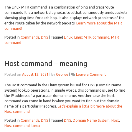
What
is
The Linux MTR command is a combination of ping and traceroute
the
commands. It is a network diagnostic tool that continuously sends packets
Linux
showing ping time for each hop. It also displays network problems of the
MTR
entire route taken by the network packets.
Learn more about the MTR
command?
command!
Posted in
Commands
,
DNS
|
Tagged
Linux
,
Linux MTR command
,
MTR
command
Host command – meaning
on
Posted on
August 13, 2021
|
by
George
|
Leave a Comment
Host
command
The Host command in the Linux system is used for DNS (Domain Name
–
System) lookup operations. In simple words, this command is used to find
meaning
the IP address of a particular domain name. Another case the host
command can come in hand is when you want to find out the domain
name of a particular IP address.
Let’s explain a little bit more about the
Host command!
Posted in
Commands
,
DNS
|
Tagged
DNS
,
Domain Name System
,
Host
,
Host command
,
Linux