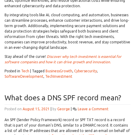
Invest
tasks, optimize workflows, and reduce operational costs while ensuring
in
enhanced cybersecurity and data protection.
Tech
By integrating tools like AI, cloud computing, and automation, businesses
can streamline processes, enhance customer interactions, and drive long-
term growth. Additionally, implementing secure payment solutions and
data protection strategies helps safeguard both business and client
information from cyber threats. With the right tech investments,
companies can improve productivity, boost revenue, and stay competitive
in an ever-changing digital landscape.
Stay ahead of the curve!
Discover why tech investment is essential for
software companies and how it can drive growth and innovation.
Posted in
Tech
|
Tagged
BusinessGrowth
,
Cybersecurity
,
SoftwareDevelopment
,
TechInvestment
What does a DNS SPF record mean?
on
Posted on
August 15, 2021
|
by
George
|
Leave a Comment
What
does
An SPF (Sender Policy Framework) record or SPF TXT record is a record
a
that is part of your domain’s DNS, similar to a DMARC record. It contains
DNS
a list of all the IP addresses that are allowed to send an email on behalf of