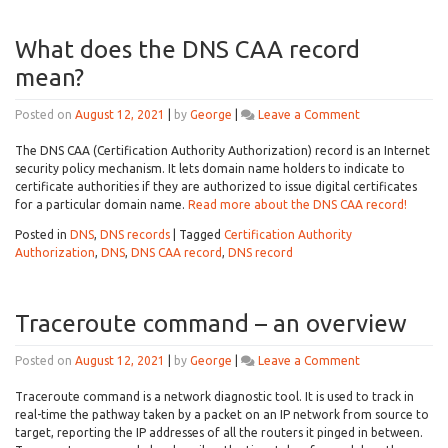
What does the DNS CAA record
mean?
on
Posted on
August 12, 2021
|
by
George
|
Leave a Comment
What
does
The DNS CAA (Certification Authority Authorization) record is an Internet
the
security policy mechanism. It lets domain name holders to indicate to
DNS
certificate authorities if they are authorized to issue digital certificates
CAA
for a particular domain name.
Read more about the DNS CAA record!
record
Posted in
DNS
,
DNS records
|
Tagged
Certification Authority
mean?
Authorization
,
DNS
,
DNS CAA record
,
DNS record
Traceroute command – an overview
on
Posted on
August 12, 2021
|
by
George
|
Leave a Comment
Traceroute
command
Traceroute command is a network diagnostic tool. It is used to track in
–
real-time the pathway taken by a packet on an IP network from source to
an
target, reporting the IP addresses of all the routers it pinged in between.