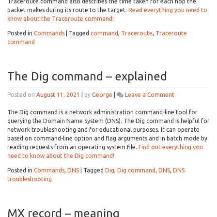
overview
Traceroute command also describes the time taken for each hop the
packet makes during its route to the target.
Read everything you need to
know about the Traceroute command!
Posted in
Commands
|
Tagged
command
,
Traceroute
,
Traceroute
command
The Dig command – explained
on
Posted on
August 11, 2021
|
by
George
|
Leave a Comment
The
Dig
The Dig command is a network administration command-line tool for
command
querying the Domain Name System (DNS). The Dig command is helpful for
–
network troubleshooting and for educational purposes. It can operate
explained
based on command-line option and flag arguments and in batch mode by
reading requests from an operating system file.
Find out everything you
need to know about the Dig command!
Posted in
Commands
,
DNS
|
Tagged
Dig
,
Dig command
,
DNS
,
DNS
troubleshooting
MX record – meaning