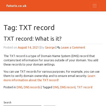
Skip
futurix.co.uk
to
content
Tag:
TXT record
TXT record: What is it?
on
Posted on
August 14, 2021
|
by
George
|
Leave a Comment
TXT
record:
The TXT record is a type of Domain Name System (DNS) record that
What
contains text information for sources outside of your domain. You add
is
these records to your domain settings.
it?
You can use TXT records for various purposes. For example, you can use
them to verify domain ownership and to ensure email security.
Learn
more information about the TXT record!
Posted in
DNS
,
DNS records
|
Tagged
DNS
,
DNS record
,
TXT record
Search