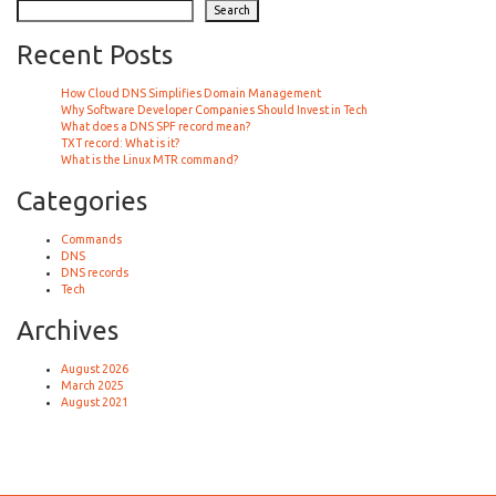
Search
Recent Posts
How Cloud DNS Simplifies Domain Management
Why Software Developer Companies Should Invest in Tech
What does a DNS SPF record mean?
TXT record: What is it?
What is the Linux MTR command?
Categories
Commands
DNS
DNS records
Tech
Archives
August 2026
March 2025
August 2021