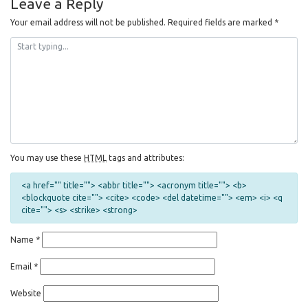
Leave a Reply
Your email address will not be published.
Required fields are marked
*
You may use these
HTML
tags and attributes:
<a href="" title=""> <abbr title=""> <acronym title=""> <b>
<blockquote cite=""> <cite> <code> <del datetime=""> <em> <i> <q
cite=""> <s> <strike> <strong>
Name
*
Email
*
Website