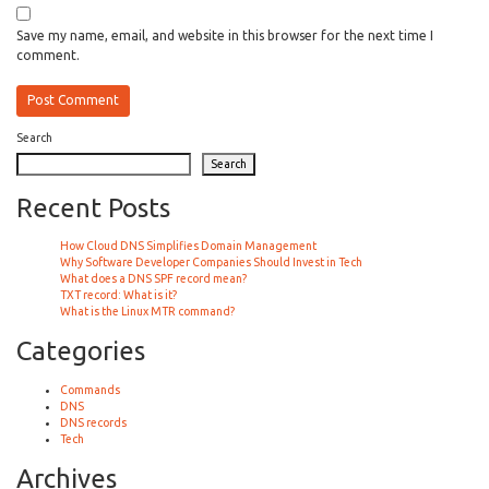
Save my name, email, and website in this browser for the next time I
comment.
Search
Search
Recent Posts
How Cloud DNS Simplifies Domain Management
Why Software Developer Companies Should Invest in Tech
What does a DNS SPF record mean?
TXT record: What is it?
What is the Linux MTR command?
Categories
Commands
DNS
DNS records
Tech
Archives