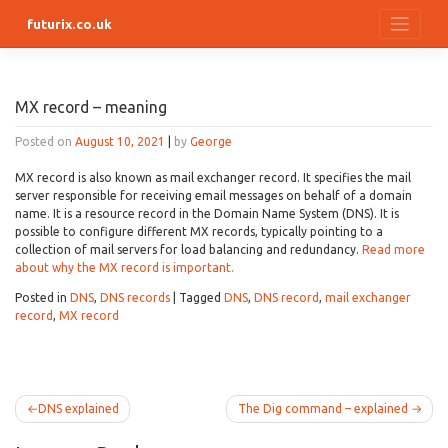
Skip
futurix.co.uk
to
content
MX record – meaning
Posted on
August 10, 2021
|
by
George
MX record is also known as mail exchanger record. It specifies the mail
server responsible for receiving email messages on behalf of a domain
name. It is a resource record in the Domain Name System (DNS). It is
possible to configure different MX records, typically pointing to a
collection of mail servers for load balancing and redundancy.
Read more
about why the MX record is important.
Posted in
DNS
,
DNS records
|
Tagged
DNS
,
DNS record
,
mail exchanger
record
,
MX record
Post
DNS explained
The Dig command – explained
navigation