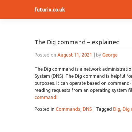
Skip
futurix.co.uk
to
content
The Dig command – explained
Posted on
August 11, 2021
|
by
George
The Dig command is a network administratio
System (DNS). The Dig command is helpful fo
purposes. It can operate based on command-l
reading requests from an operating system fi
command!
Posted in
Commands
,
DNS
|
Tagged
Dig
,
Dig