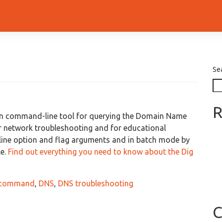
Se
R
n command-line tool for querying the Domain Name
r network troubleshooting and for educational
ine option and flag arguments and in batch mode by
le.
Find out everything you need to know about the Dig
 command
,
DNS
,
DNS troubleshooting
C