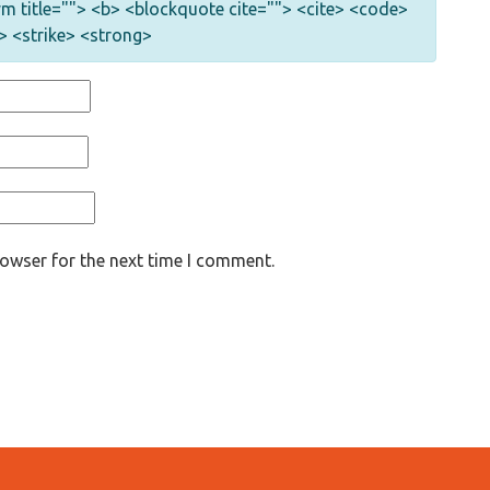
nym title=""> <b> <blockquote cite=""> <cite> <code>
> <strike> <strong>
rowser for the next time I comment.