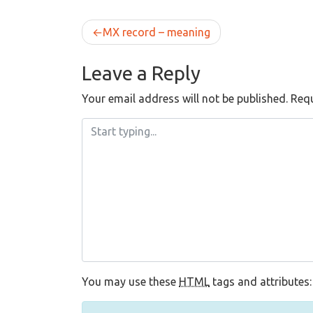
Post
MX record – meaning
navigation
Leave a Reply
Your email address will not be published.
Requ
You may use these
HTML
tags and attributes: