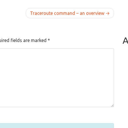
Traceroute command – an overview
A
ired fields are marked
*