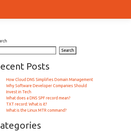
arch
Search
ecent Posts
How Cloud DNS Simplifies Domain Management
Why Software Developer Companies Should
Invest in Tech
What does a DNS SPF record mean?
TXT record: What is it?
What is the Linux MTR command?
ategories