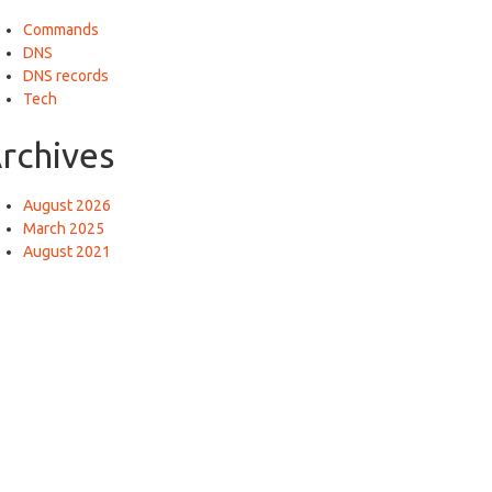
Commands
DNS
DNS records
Tech
rchives
August 2026
March 2025
August 2021