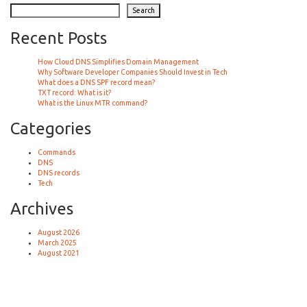
Search
Recent Posts
How Cloud DNS Simplifies Domain Management
Why Software Developer Companies Should Invest in Tech
What does a DNS SPF record mean?
TXT record: What is it?
What is the Linux MTR command?
Categories
Commands
DNS
DNS records
Tech
Archives
August 2026
March 2025
August 2021