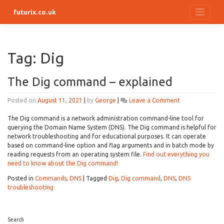
Skip
futurix.co.uk
to
content
Tag:
Dig
The Dig command – explained
on
Posted on
August 11, 2021
|
by
George
|
Leave a Comment
The
Dig
The Dig command is a network administration command-line tool for
command
querying the Domain Name System (DNS). The Dig command is helpful for
–
network troubleshooting and for educational purposes. It can operate
explained
based on command-line option and flag arguments and in batch mode by
reading requests from an operating system file.
Find out everything you
need to know about the Dig command!
Posted in
Commands
,
DNS
|
Tagged
Dig
,
Dig command
,
DNS
,
DNS
troubleshooting
Search